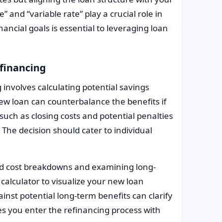
” and “variable rate” play a crucial role in
nancial goals is essential to leveraging loan
efinancing
g involves calculating potential savings
new loan can counterbalance the benefits if
such as closing costs and potential penalties
 The decision should cater to individual
ed cost breakdowns and examining long-
calculator to visualize your new loan
nst potential long-term benefits can clarify
s you enter the refinancing process with