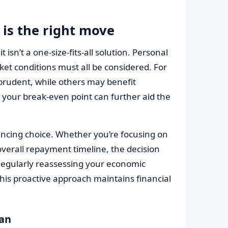
 is the right move
t isn’t a one-size-fits-all solution. Personal
rket conditions must all be considered. For
 prudent, while others may benefit
your break-even point can further aid the
nancing choice. Whether you’re focusing on
erall repayment timeline, the decision
 Regularly reassessing your economic
is proactive approach maintains financial
oan