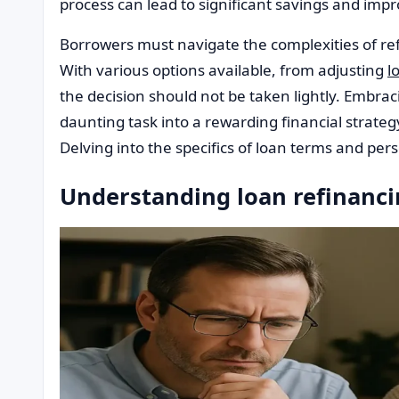
process can lead to significant savings and impro
Borrowers must navigate the complexities of refi
With various options available, from adjusting
l
the decision should not be taken lightly. Embr
daunting task into a rewarding financial strateg
Delving into the specifics of loan terms and pers
Understanding loan refinanci