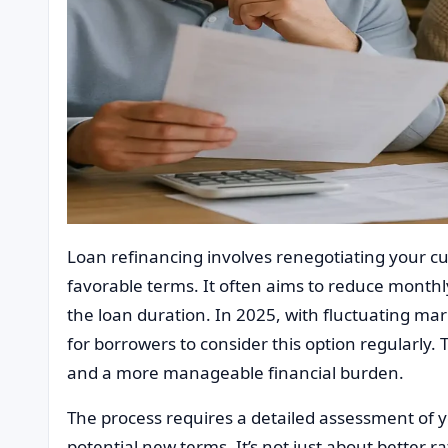
Loan refinancing involves renegotiating your 
favorable terms. It often aims to reduce monthl
the loan duration. In 2025, with fluctuating mar
for borrowers to consider this option regularly. 
and a more manageable financial burden.
The process requires a detailed assessment of y
potential new terms. It’s not just about better r