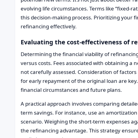
evolving life circumstances. Terms like “fixed-rate
this decision-making process. Prioritizing your fi
refinancing effectively.
Evaluating the cost-effectiveness of r
Determining the financial viability of refinancin
versus costs. Fees associated with obtaining a 
not carefully assessed. Consideration of factors 
for early repayment of the original loan are key.
financial circumstances and future plans.
A practical approach involves comparing detail
term savings. For instance, use an amortization 
scenario. Weighing the short-term expenses agai
the refinancing advantage. This strategy ensure