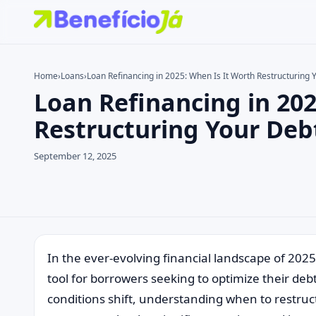
Home
›
Loans
›
Loan Refinancing in 2025: When Is It Worth Restructuring 
Loan Refinancing in 202
Search the site
Search for:
Restructuring Your Deb
Press Enter to search or ESC to close.
September 12, 2025
In the ever-evolving financial landscape of 2025
tool for borrowers seeking to optimize their deb
conditions shift, understanding when to restruc