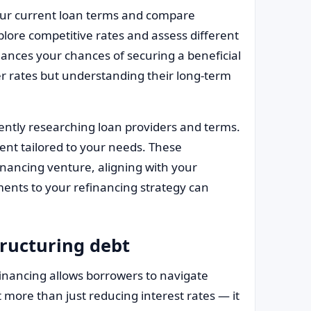
our current loan terms and compare
xplore competitive rates and assess different
ances your chances of securing a beneficial
er rates but understanding their long-term
gently researching loan providers and terms.
ent tailored to your needs. These
inancing venture, aligning with your
ments to your refinancing strategy can
tructuring debt
inancing allows borrowers to navigate
t more than just reducing interest rates — it