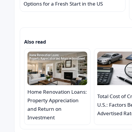
Options for a Fresh Start in the US
Also read
Home Renovation Loans:
Total Cost of C
Property Appreciation
U.S.: Factors 
and Return on
Advertised Rat
Investment