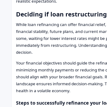
realistic expectations.
Deciding if loan restructuring
While loan refinancing can offer financial relief, i
financial stability, future plans, and current ma
some, waiting for lower interest rates might be
immediately from restructuring. Understanding 
decision.
Your financial objectives should guide the refi
minimizing monthly payments or reducing the ov
should align with your broader financial goals.
landscape ensures informed decision-making. Th
health in a volatile economy.
Steps to successfully refinance your l