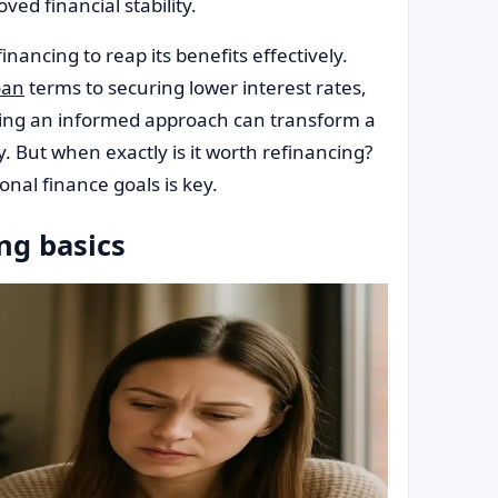
ved financial stability.
nancing to reap its benefits effectively.
oan
terms to securing lower interest rates,
acing an informed approach can transform a
y. But when exactly is it worth refinancing?
onal finance goals is key.
ng basics