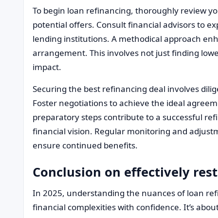
To begin loan refinancing, thoroughly review y
potential offers. Consult financial advisors to e
lending institutions. A methodical approach enh
arrangement. This involves not just finding low
impact.
Securing the best refinancing deal involves dili
Foster negotiations to achieve the ideal agreem
preparatory steps contribute to a successful ref
financial vision. Regular monitoring and adjust
ensure continued benefits.
Conclusion on effectively res
In 2025, understanding the nuances of loan ref
financial complexities with confidence. It’s abou