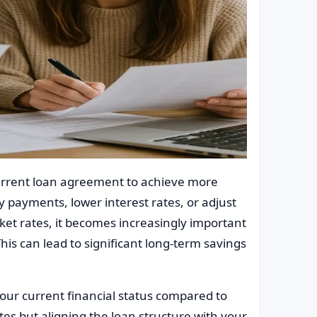
current loan agreement to achieve more
y payments, lower interest rates, or adjust
ket rates, it becomes increasingly important
This can lead to significant long-term savings
our current financial status compared to
ates but aligning the loan structure with your