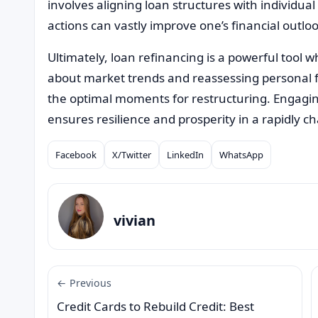
involves aligning loan structures with individual
actions can vastly improve one’s financial outlook
Ultimately, loan refinancing is a powerful tool 
about market trends and reassessing personal f
the optimal moments for restructuring. Engaging
ensures resilience and prosperity in a rapidly
Facebook
X/Twitter
LinkedIn
WhatsApp
Compartilhar
vivian
← Previous
Credit Cards to Rebuild Credit: Best