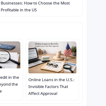
Businesses: How to Choose the Most
Profitable in the US
redit in the
Online Loans in the U.S.:
Beyond the
Invisible Factors That
e
Affect Approval