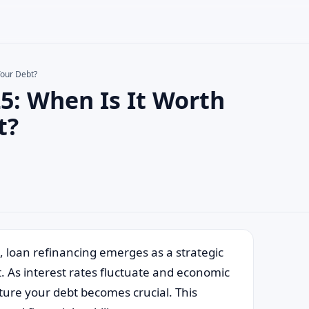
Your Debt?
5: When Is It Worth
×
t?
, loan refinancing emerges as a strategic
t. As interest rates fluctuate and economic
ture your debt becomes crucial. This