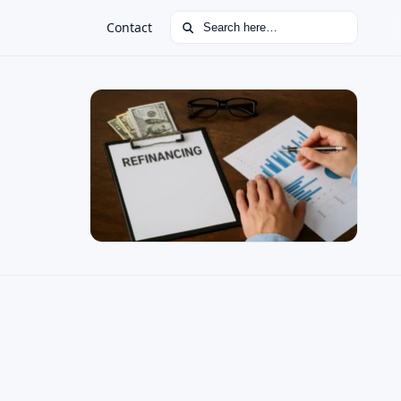
Search for:
Contact