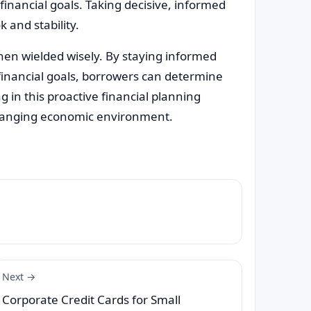
 financial goals. Taking decisive, informed
 and stability.
when wielded wisely. By staying informed
inancial goals, borrowers can determine
 in this proactive financial planning
 changing economic environment.
Next →
Corporate Credit Cards for Small