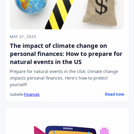
MAY 21, 2025
The impact of climate change on
personal finances: How to prepare for
natural events in the US
Prepare for natural events in the USA: climate change
impacts personal finances. Here's how to protect
yourself!
isabella
·
Finances
Read now