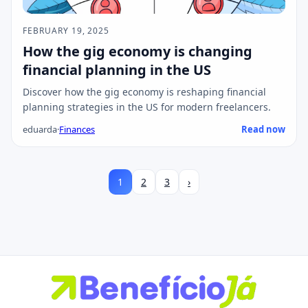
FEBRUARY 19, 2025
How the gig economy is changing
financial planning in the US
Discover how the gig economy is reshaping financial
planning strategies in the US for modern freelancers.
eduarda
·
Finances
Read now
1
2
3
›