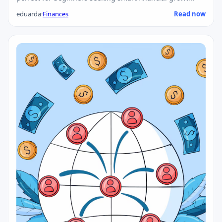
eduarda
·
Finances
Read now