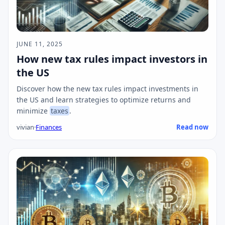
JUNE 11, 2025
How new tax rules impact investors in
the US
Discover how the new tax rules impact investments in
the US and learn strategies to optimize returns and
minimize
taxes
.
vivian
·
Finances
Read now