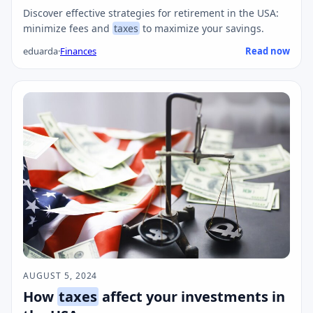
Discover effective strategies for retirement in the USA:
minimize fees and
taxes
to maximize your savings.
eduarda
·
Finances
Read now
AUGUST 5, 2024
How
taxes
affect your investments in