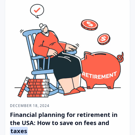
DECEMBER 18, 2024
Financial planning for retirement in
the USA: How to save on fees and
taxes