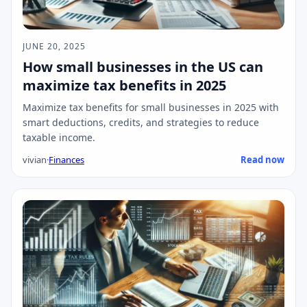
JUNE 20, 2025
How small businesses in the US can
maximize tax benefits in 2025
Maximize tax benefits for small businesses in 2025 with
smart deductions, credits, and strategies to reduce
taxable income.
vivian
·
Finances
Read now