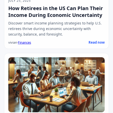
JULY 25, 2025
How Retirees in the US Can Plan Their
Income During Economic Uncertainty
Discover smart income planning strategies to help U.S.
retirees thrive during economic uncertainty with
security, balance, and foresight.
vivian
·
Finances
Read now