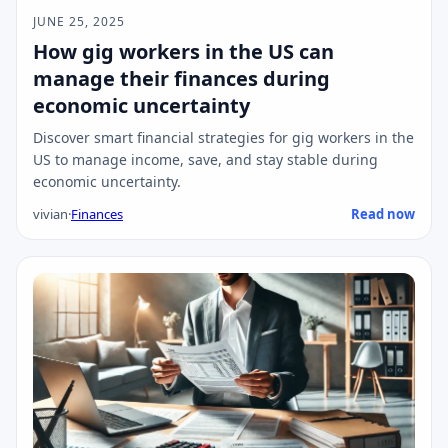
JUNE 25, 2025
How gig workers in the US can
manage their finances during
economic uncertainty
Discover smart financial strategies for gig workers in the
US to manage income, save, and stay stable during
economic uncertainty.
vivian
·
Finances
Read now