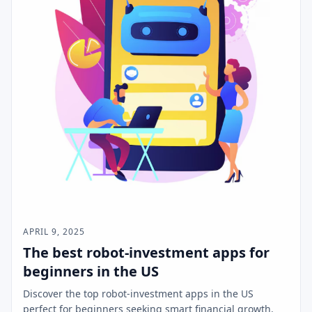
APRIL 9, 2025
The best robot-investment apps for
beginners in the US
Discover the top robot-investment apps in the US
perfect for beginners seeking smart financial growth.