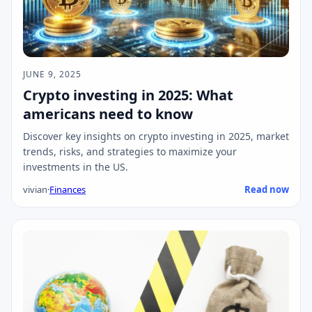
JUNE 9, 2025
Crypto investing in 2025: What
americans need to know
Discover key insights on crypto investing in 2025, market
trends, risks, and strategies to maximize your
investments in the US.
vivian
·
Finances
Read now