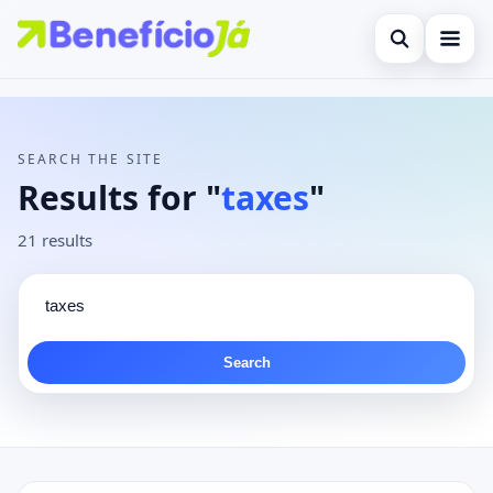
Open search
Search the site
×
Contact
Search for:
SEARCH THE SITE
Press Enter to search or ESC to close.
Results for "
taxes
"
21 results
Search