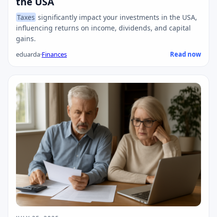
the USA
Taxes
significantly impact your investments in the USA,
influencing returns on income, dividends, and capital
gains.
eduarda
·
Finances
Read now