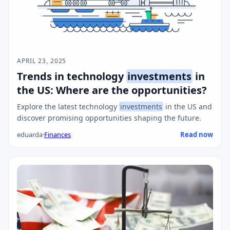
APRIL 23, 2025
Trends in technology
investments
in
the US: Where are the opportunities?
Explore the latest technology
investments
in the US and
discover promising opportunities shaping the future.
eduarda
·
Finances
Read now