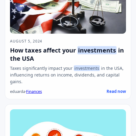
AUGUST 5, 2024
How taxes affect your
investments
in
the USA
Taxes significantly impact your
investments
in the USA,
influencing returns on income, dividends, and capital
gains.
eduarda
·
Finances
Read now