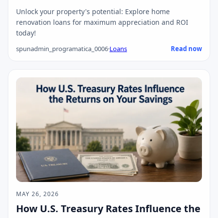
Unlock your property's potential: Explore home
renovation loans for maximum appreciation and ROI
today!
spunadmin_programatica_0006
·
Loans
Read now
MAY 26, 2026
How U.S. Treasury Rates Influence the