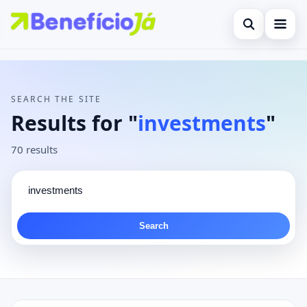
Open search
Search the site
×
Contact
Search for:
SEARCH THE SITE
Press Enter to search or ESC to close.
Results for "
investments
"
70 results
Search