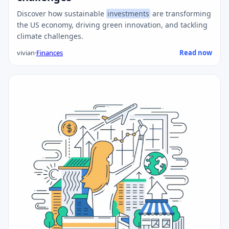
Discover how sustainable
investments
are transforming
the US economy, driving green innovation, and tackling
climate challenges.
vivian
·
Finances
Read now