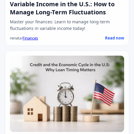
Variable Income in the U.S.: How to
Manage Long-Term Fluctuations
Master your finances: Learn to manage long-term
fluctuations in variable income today!
renata
·
Finances
Read now