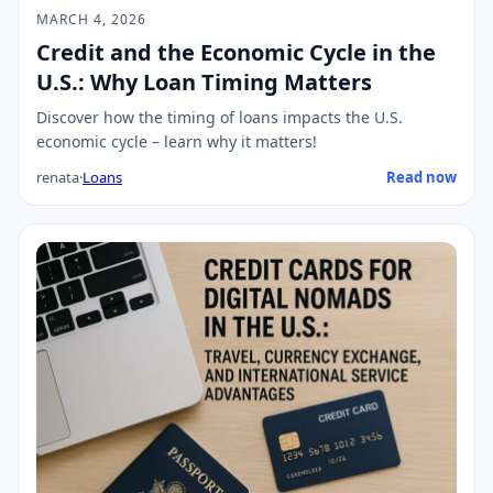
MARCH 4, 2026
Credit and the Economic Cycle in the
U.S.: Why Loan Timing Matters
Discover how the timing of loans impacts the U.S.
economic cycle – learn why it matters!
renata
·
Loans
Read now