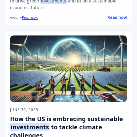
to drive green
investments
and build a sustainable
economic future.
vivian
·
Finances
Read now
JUNE 30, 2025
How the US is embracing sustainable
investments
to tackle climate
challenges