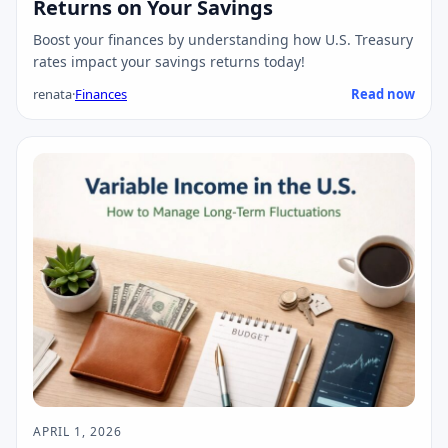
Returns on Your Savings
Boost your finances by understanding how U.S. Treasury
rates impact your savings returns today!
renata
·
Finances
Read now
APRIL 1, 2026