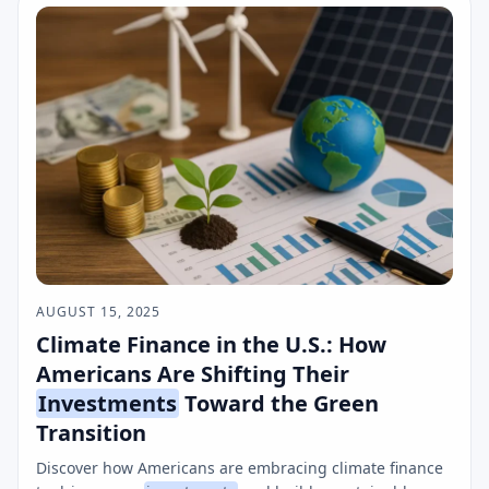
AUGUST 15, 2025
Climate Finance in the U.S.: How
Americans Are Shifting Their
Investments
Toward the Green
Transition
Discover how Americans are embracing climate finance