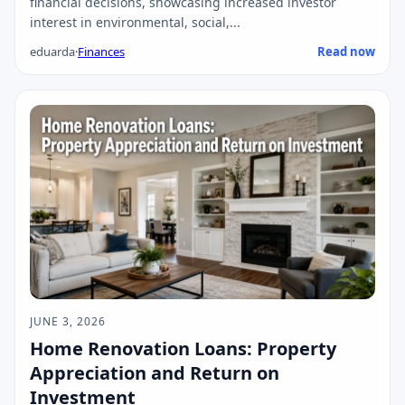
financial decisions, showcasing increased investor
interest in environmental, social,...
eduarda
·
Finances
Read now
JUNE 3, 2026
Home Renovation Loans: Property
Appreciation and Return on
Investment