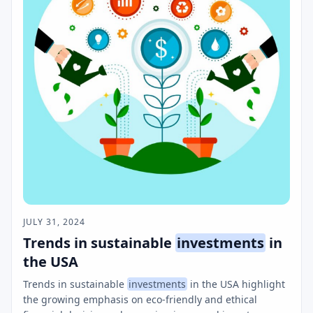
JULY 31, 2024
Trends in sustainable
investments
in
the USA
Trends in sustainable
investments
in the USA highlight
the growing emphasis on eco-friendly and ethical