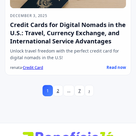
DECEMBER 3, 2025
Credit Cards for Digital Nomads in the
U.S.: Travel, Currency Exchange, and
International Service Advantages
Unlock travel freedom with the perfect credit card for
digital nomads in the U.S!
renata
·
Credit Card
Read now
1
2
…
7
›