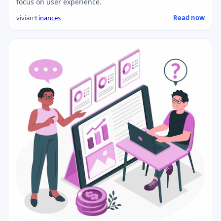
focus on user experience.
vivian
·
Finances
Read now