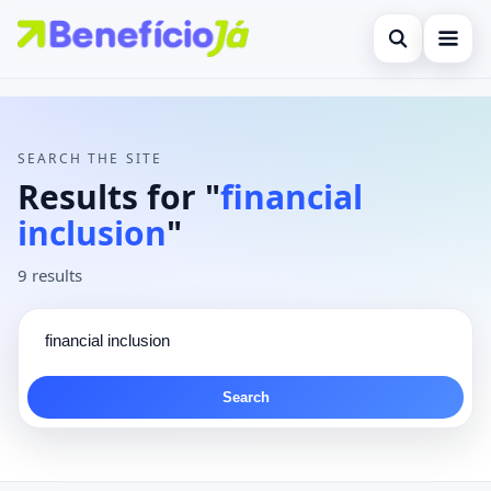
Open search
Search the site
×
Contact
Search for:
SEARCH THE SITE
Press Enter to search or ESC to close.
Results for "
financial
inclusion
"
9 results
Search