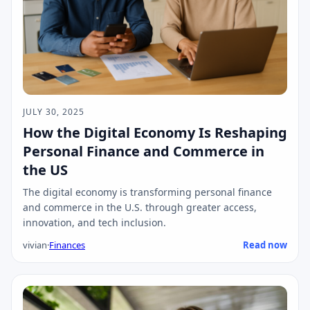
JULY 30, 2025
How the Digital Economy Is Reshaping
Personal Finance and Commerce in
the US
The digital economy is transforming personal finance
and commerce in the U.S. through greater access,
innovation, and tech inclusion.
vivian
·
Finances
Read now