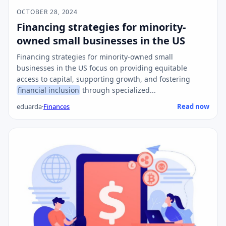
OCTOBER 28, 2024
Financing strategies for minority-
owned small businesses in the US
Financing strategies for minority-owned small
businesses in the US focus on providing equitable
access to capital, supporting growth, and fostering
financial inclusion
through specialized...
eduarda
·
Finances
Read now