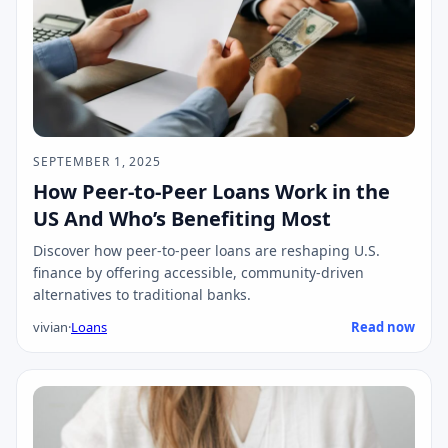
SEPTEMBER 1, 2025
How Peer-to-Peer Loans Work in the
US And Who’s Benefiting Most
Discover how peer-to-peer loans are reshaping U.S.
finance by offering accessible, community-driven
alternatives to traditional banks.
vivian
·
Loans
Read now