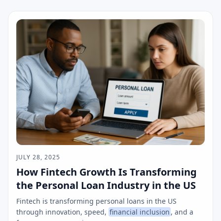
JULY 28, 2025
How Fintech Growth Is Transforming
the Personal Loan Industry in the US
Fintech is transforming personal loans in the US
through innovation, speed,
financial inclusion
, and a