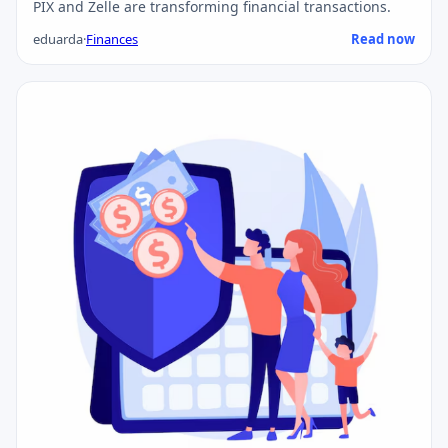
PIX and Zelle are transforming financial transactions.
eduarda
·
Finances
Read now