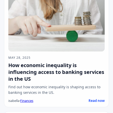
MAY 28, 2025
How economic inequality is
influencing access to banking services
in the US
Find out how economic inequality is shaping access to
banking services in the US.
isabella
·
Finances
Read now